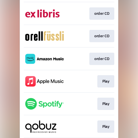
order CD
order CD
order CD
Play
Play
Play