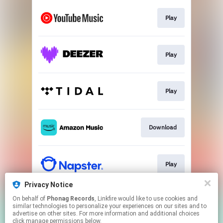
Play
Play
Play
Download
Play
Privacy Notice
On behalf of
Phonag Records
, Linkfire would like to use cookies and
Newsletter
similar technologies to personalize your experiences on our sites and to
advertise on other sites. For more information and additional choices
click manage permissions below.