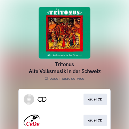
Tritonus
Alte Volksmusik in der Schweiz
Choose music service
order CD
order CD